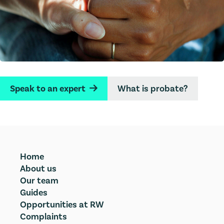
Speak to an expert
What is probate?
→
Home
About us
Our team
Guides
Opportunities at RW
Complaints