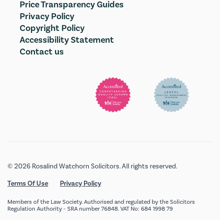
Price Transparency Guides
Privacy Policy
Copyright Policy
Accessibility Statement
Contact us
© 2026 Rosalind Watchorn Solicitors. All rights reserved.
Terms Of Use
Privacy Policy
Members of the Law Society. Authorised and regulated by the Solicitors
Regulation Authority - SRA number 76848. VAT No: 684 1998 79