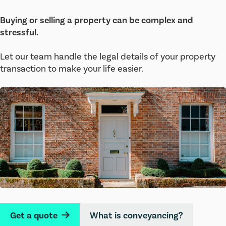
Buying or selling a property can be complex and
stressful.
Let our team handle the legal details of your property
transaction to make your life easier.
Get a quote
What is conveyancing?
→