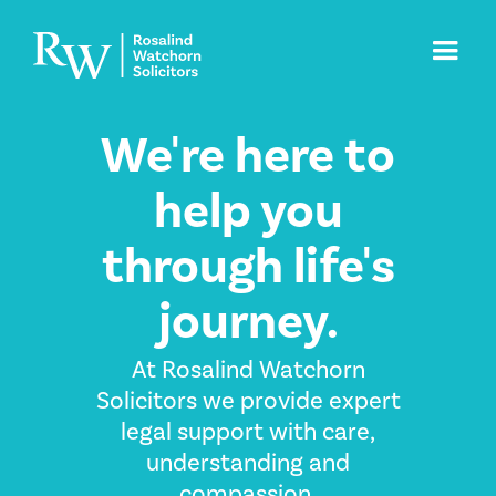
We're here to
help you
through life's
journey.
At Rosalind Watchorn
Solicitors we provide expert
legal support with care,
understanding and
compassion.