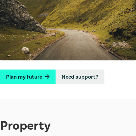
Plan my future
Need support?
→
Property