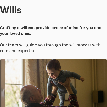
Wills
Crafting a will can provide peace of mind for you and
your loved ones.
Our team will guide you through the will process with
care and expertise.