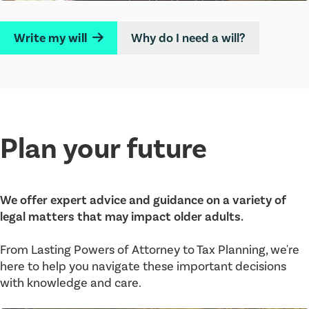
Write my will
Why do I need a will?
→
Plan your future
We offer expert advice and guidance on a variety of
legal matters that may impact older adults.
From Lasting Powers of Attorney to Tax Planning, we're
here to help you navigate these important decisions
with knowledge and care.