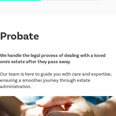
Probate
We handle the legal process of dealing with a loved
one's estate after they pass away.
Our team is here to guide you with care and expertise,
ensuring a smoother journey through estate
administration.