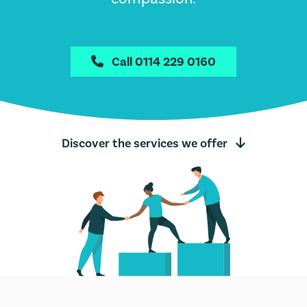
Call 0114 229 0160

Discover the services we offer
