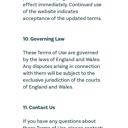
effect immediately. Continued use
of the website indicates
acceptance of the updated terms.
10. Governing Law
These Terms of Use are governed
by the laws of England and Wales.
Any disputes arising in connection
with them will be subject to the
exclusive jurisdiction of the courts
of England and Wales.
11. Contact Us
If you have any questions about