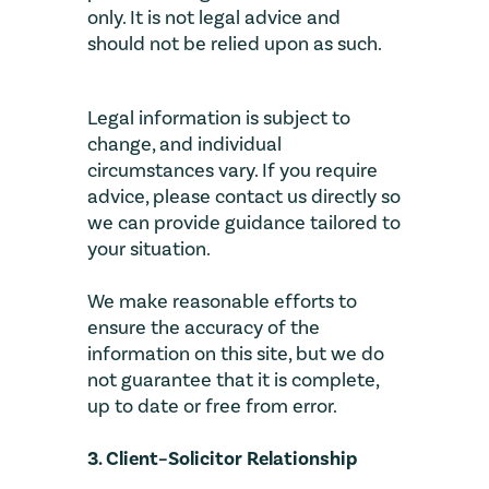
only. It is not legal advice and
should not be relied upon as such.
Legal information is subject to
change, and individual
circumstances vary. If you require
advice, please contact us directly so
we can provide guidance tailored to
your situation.
We make reasonable efforts to
ensure the accuracy of the
information on this site, but we do
not guarantee that it is complete,
up to date or free from error.
3. Client–Solicitor Relationship