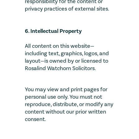
responsibility for the content or
privacy practices of external sites.
6. Intellectual Property
All content on this website—
including text, graphics, logos, and
layout—is owned by or licensed to
Rosalind Watchorn Solicitors.
You may view and print pages for
personal use only. You must not
reproduce, distribute, or modify any
content without our prior written
consent.