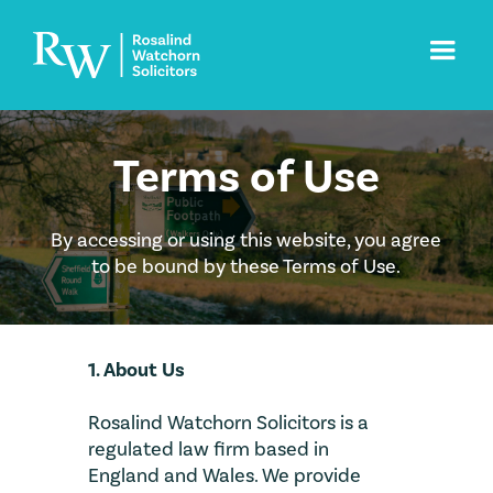
Terms of Use
By accessing or using this website, you agree
to be bound by these Terms of Use.
1. About Us
Rosalind Watchorn Solicitors is a
regulated law firm based in
England and Wales. We provide