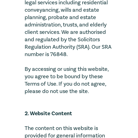
legal services including residential
conveyancing, wills and estate
planning, probate and estate
administration, trusts, and elderly
client services. We are authorised
and regulated by the Solicitors
Regulation Authority (SRA). Our SRA
number is 76848.
By accessing or using this website,
you agree to be bound by these
Terms of Use. If you do not agree,
please do not use the site.
2. Website Content
The content on this website is
provided for general information