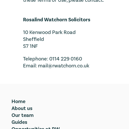
these Terms of Use, please contact:
Rosalind Watchorn Solicitors
10 Kenwood Park Road
Sheffield
S7 1NF
Telephone: 0114 229 0160
Email: mail@rwatchorn.co.uk
Home
About us
Our team
Guides