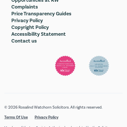
Opportunities at RW
Complaints
Price Transparency Guides
Privacy Policy
Copyright Policy
Accessibility Statement
Contact us
© 2026 Rosalind Watchorn Solicitors. All rights reserved.
Terms Of Use
Privacy Policy