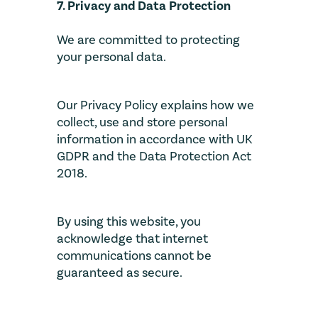
7. Privacy and Data Protection
We are committed to protecting
your personal data.
Our Privacy Policy explains how we
collect, use and store personal
information in accordance with UK
GDPR and the Data Protection Act
2018.
By using this website, you
acknowledge that internet
communications cannot be
guaranteed as secure.