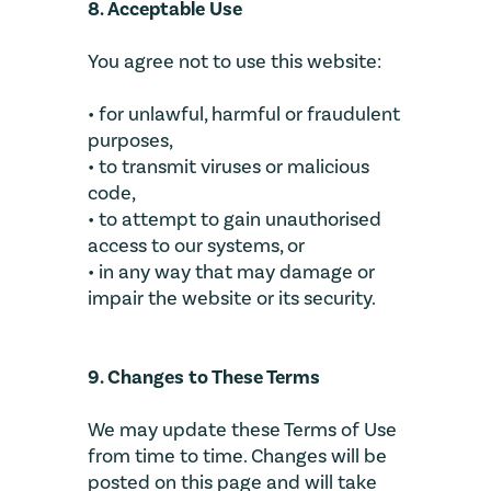
8. Acceptable Use
You agree not to use this website:
• for unlawful, harmful or fraudulent
purposes,
• to transmit viruses or malicious
code,
• to attempt to gain unauthorised
access to our systems, or
• in any way that may damage or
impair the website or its security.
9. Changes to These Terms
We may update these Terms of Use
from time to time. Changes will be
posted on this page and will take