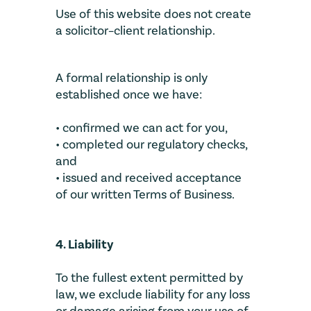
Use of this website does not create
a solicitor–client relationship.
A formal relationship is only
established once we have:
• confirmed we can act for you,
• completed our regulatory checks,
and
• issued and received acceptance
of our written Terms of Business.
4. Liability
To the fullest extent permitted by
law, we exclude liability for any loss