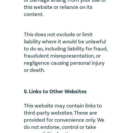
or damage arising from your use of
this website or reliance on its
content.
This does not exclude or limit
liability where it would be unlawful
to do so, including liability for fraud,
fraudulent misrepresentation, or
negligence causing personal injury
or death.
5. Links to Other Websites
This website may contain links to
third‑party websites. These are
provided for convenience only. We
do not endorse, control or take