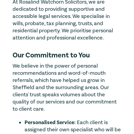
At Rosalind Watchorn Solicitors, we are
dedicated to providing supportive and
accessible legal services. We specialise in
wills, probate, tax planning, trusts, and
residential property. We prioritise personal
attention and professional excellence.
Our Commitment to You
We believe in the power of personal
recommendations and word-of-mouth
referrals, which have helped us grow in
Sheffield and the surrounding areas. Our
clients' trust speaks volumes about the
quality of our services and our commitment
to client care.
Personalised Service:
Each client is
assigned their own specialist who will be