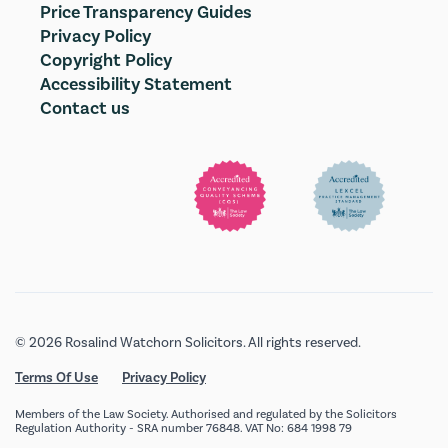
Price Transparency Guides
Privacy Policy
Copyright Policy
Accessibility Statement
Contact us
© 2026 Rosalind Watchorn Solicitors. All rights reserved.
Terms Of Use
Privacy Policy
Members of the Law Society. Authorised and regulated by the Solicitors
Regulation Authority - SRA number 76848. VAT No: 684 1998 79