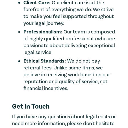
Client Care:
Our client care is at the
forefront of everything we do. We strive
to make you feel supported throughout
your legal journey.
Professionalism:
Our team is composed
of highly qualified professionals who are
passionate about delivering exceptional
legal service.
Ethical Standards:
We do not pay
referral fees. Unlike some firms, we
believe in receiving work based on our
reputation and quality of service, not
financial incentives.
Get in Touch
If you have any questions about legal costs or
need more information, please don't hesitate