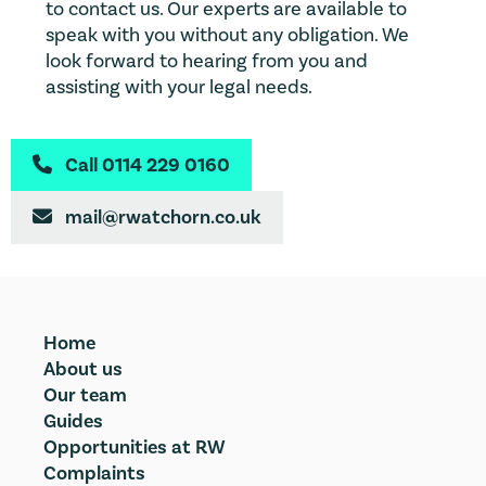
to contact us. Our experts are available to
speak with you without any obligation. We
look forward to hearing from you and
assisting with your legal needs.
Call 0114 229 0160

mail@rwatchorn.co.uk

Home
About us
Our team
Guides
Opportunities at RW
Complaints