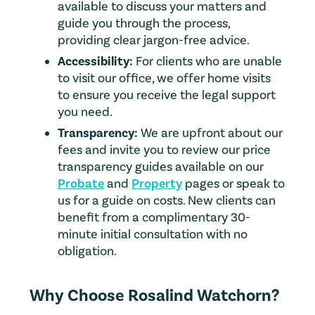
available to discuss your matters and
guide you through the process,
providing clear jargon-free advice.
Accessibility:
For clients who are unable
to visit our office, we offer home visits
to ensure you receive the legal support
you need.
Transparency:
We are upfront about our
fees and invite you to review our price
transparency guides available on our
Probate
and
Property
pages or speak to
us for a guide on costs. New clients can
benefit from a complimentary 30-
minute initial consultation with no
obligation.
Why Choose Rosalind Watchorn?