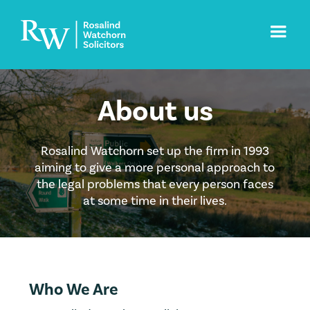
About us
Rosalind Watchorn set up the firm in 1993
aiming to give a more personal approach to
the legal problems that every person faces
at some time in their lives.
Who We Are