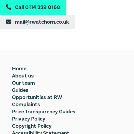
Call 0114 229 0160

mail@rwatchorn.co.uk

Home
About us
Our team
Guides
Opportunities at RW
Complaints
Price Transparency Guides
Privacy Policy
Copyright Policy
Accessibility Statement