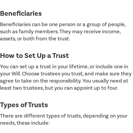
Beneficiaries
Beneficiaries can be one person or a group of people,
such as family members. They may receive income,
assets, or both from the trust.
How to Set Up a Trust
You can set up a trust in your lifetime, or include one in
your Will. Choose trustees you trust, and make sure they
agree to take on the responsibility. You usually need at
least two trustees, but you can appoint up to four.
Types of Trusts
There are different types of trusts, depending on your
needs, these include: