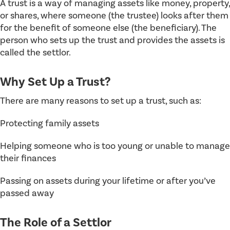
A trust is a way of managing assets like money, property,
or shares, where someone (the trustee) looks after them
for the benefit of someone else (the beneficiary). The
person who sets up the trust and provides the assets is
called the settlor.
Why Set Up a Trust?
There are many reasons to set up a trust, such as:
Protecting family assets
Helping someone who is too young or unable to manage
their finances
Passing on assets during your lifetime or after you’ve
passed away
The Role of a Settlor