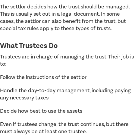
The settlor decides how the trust should be managed.
This is usually set out in a legal document. In some
cases, the settlor can also benefit from the trust, but
special tax rules apply to these types of trusts.
What Trustees Do
Trustees are in charge of managing the trust. Their job is
to:
Follow the instructions of the settlor
Handle the day-to-day management, including paying
any necessary taxes
Decide how best to use the assets
Even if trustees change, the trust continues, but there
must always be at least one trustee.