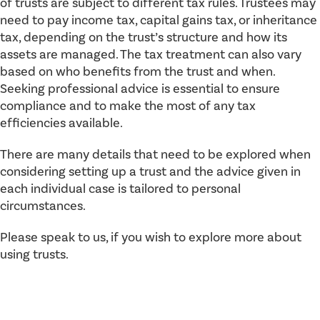
of trusts are subject to different tax rules. Trustees may
need to pay income tax, capital gains tax, or inheritance
tax, depending on the trust’s structure and how its
assets are managed. The tax treatment can also vary
based on who benefits from the trust and when.
Seeking professional advice is essential to ensure
compliance and to make the most of any tax
efficiencies available.
There are many details that need to be explored when
considering setting up a trust and the advice given in
each individual case is tailored to personal
circumstances.
Please speak to us, if you wish to explore more about
using trusts.