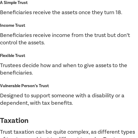
A Simple Trust
Beneficiaries receive the assets once they turn 18.
Income Trust
Beneficiaries receive income from the trust but don’t
control the assets.
Flexible Trust
Trustees decide how and when to give assets to the
beneficiaries.
Vulnerable Person’s Trust
Designed to support someone with a disability or a
dependent, with tax benefits.
Taxation
Trust taxation can be quite complex, as different types