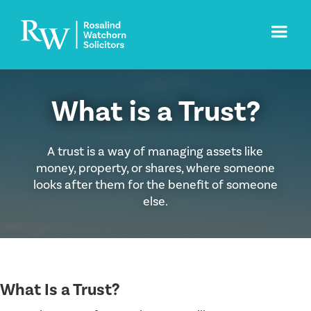
What is a Trust?
A trust is a way of managing assets like
money, property, or shares, where someone
looks after them for the benefit of someone
else.
What Is a Trust?