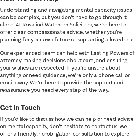
Understanding and navigating mental capacity issues
can be complex, but you don’t have to go through it
alone. At Rosalind Watchorn Solicitors, we’re here to
offer clear, compassionate advice, whether you’re
planning for your own future or supporting a loved one.
Our experienced team can help with Lasting Powers of
Attorney, making decisions about care, and ensuring
your wishes are respected. If you’re unsure about
anything or need guidance, we’re only a phone call or
email away. We’re here to provide the support and
reassurance you need every step of the way.
Get in Touch
If you’d like to discuss how we can help or need advice
on mental capacity, don’t hesitate to contact us. We
offer a friendly, no-obligation consultation to explore