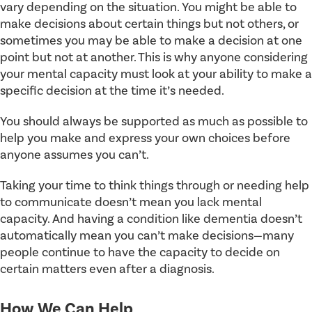
vary depending on the situation. You might be able to
make decisions about certain things but not others, or
sometimes you may be able to make a decision at one
point but not at another. This is why anyone considering
your mental capacity must look at your ability to make a
specific decision at the time it’s needed.
You should always be supported as much as possible to
help you make and express your own choices before
anyone assumes you can’t.
Taking your time to think things through or needing help
to communicate doesn’t mean you lack mental
capacity. And having a condition like dementia doesn’t
automatically mean you can’t make decisions—many
people continue to have the capacity to decide on
certain matters even after a diagnosis.
How We Can Help