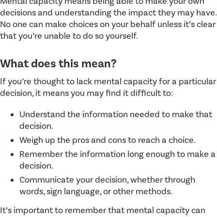
Mental capacity means being able to make your own
decisions and understanding the impact they may have.
No one can make choices on your behalf unless it’s clear
that you’re unable to do so yourself.
What does this mean?
If you’re thought to lack mental capacity for a particular
decision, it means you may find it difficult to:
Understand the information needed to make that
decision.
Weigh up the pros and cons to reach a choice.
Remember the information long enough to make a
decision.
Communicate your decision, whether through
words, sign language, or other methods.
It’s important to remember that mental capacity can