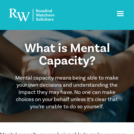
What is Mental
Capacity?
Mental capacity means being able to make
your own decisions and understanding the
impact they may have. No one can make
choices on your behalf unless it’s clear that
you’re unable to do so yourself.