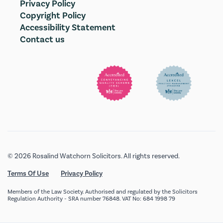
Privacy Policy
Copyright Policy
Accessibility Statement
Contact us
© 2026 Rosalind Watchorn Solicitors. All rights reserved.
Terms Of Use
Privacy Policy
Members of the Law Society. Authorised and regulated by the Solicitors
Regulation Authority - SRA number 76848. VAT No: 684 1998 79