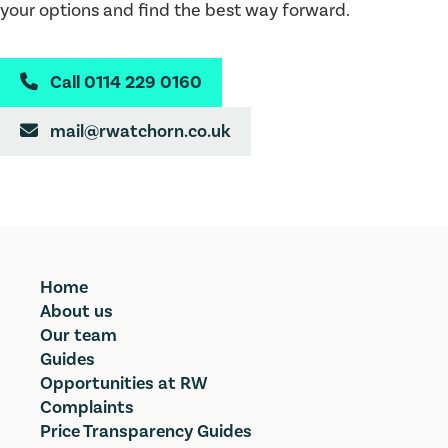
your options and find the best way forward.
Call 0114 229 0160

mail@rwatchorn.co.uk

Home
About us
Our team
Guides
Opportunities at RW
Complaints
Price Transparency Guides