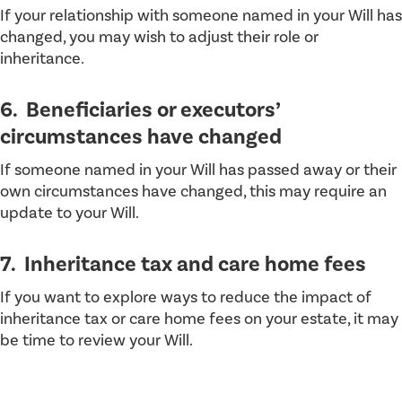
If your relationship with someone named in your Will has
changed, you may wish to adjust their role or
inheritance.
6. Beneficiaries or executors’
circumstances have changed
If someone named in your Will has passed away or their
own circumstances have changed, this may require an
update to your Will.
7. Inheritance tax and care home fees
If you want to explore ways to reduce the impact of
inheritance tax or care home fees on your estate, it may
be time to review your Will.