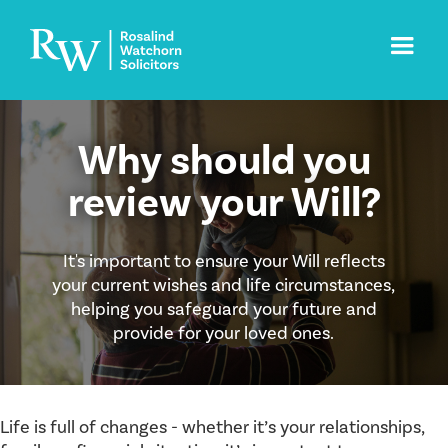
Why should you
review your Will?
It's important to ensure your Will reflects
your current wishes and life circumstances,
helping you safeguard your future and
provide for your loved ones.
Life is full of changes - whether it’s your relationships,