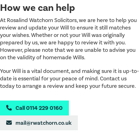
How we can help
At Rosalind Watchorn Solicitors, we are here to help you
review and update your Will to ensure it still matches
your wishes. Whether or not your Will was originally
prepared by us, we are happy to review it with you.
However, please note that we are unable to advise you
on the validity of homemade Wills.
Your Will is a vital document, and making sure it is up-to-
date is essential for your peace of mind. Contact us
today to arrange a review and keep your future secure.
Call 0114 229 0160

mail@rwatchorn.co.uk
