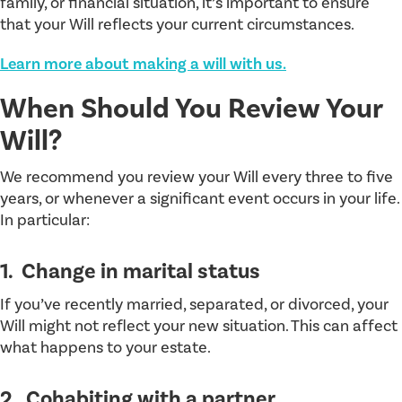
family, or financial situation, it’s important to ensure
that your Will reflects your current circumstances.
Learn more about making a will with us.
When Should You Review Your
Will?
We recommend you review your Will every three to five
years, or whenever a significant event occurs in your life.
In particular:
1. Change in marital status
If you’ve recently married, separated, or divorced, your
Will might not reflect your new situation. This can affect
what happens to your estate.
2. Cohabiting with a partner