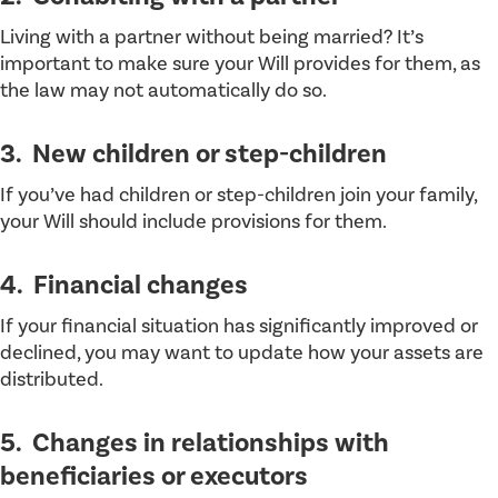
Living with a partner without being married? It’s
important to make sure your Will provides for them, as
the law may not automatically do so.
3. New children or step-children
If you’ve had children or step-children join your family,
your Will should include provisions for them.
4. Financial changes
If your financial situation has significantly improved or
declined, you may want to update how your assets are
distributed.
5. Changes in relationships with
beneficiaries or executors