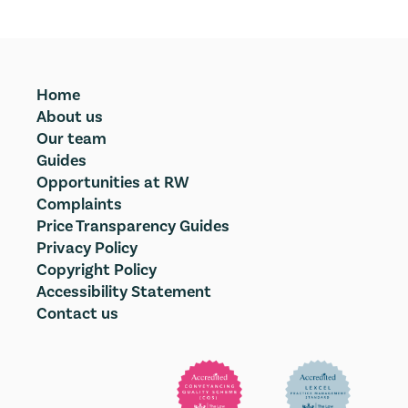
Home
About us
Our team
Guides
Opportunities at RW
Complaints
Price Transparency Guides
Privacy Policy
Copyright Policy
Accessibility Statement
Contact us