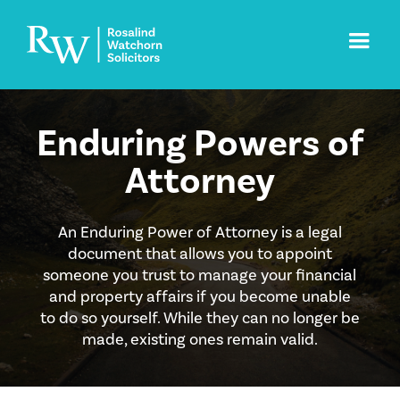
Enduring Powers of
Attorney
An Enduring Power of Attorney is a legal
document that allows you to appoint
someone you trust to manage your financial
and property affairs if you become unable
to do so yourself. While they can no longer be
made, existing ones remain valid.