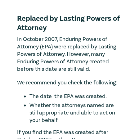
Replaced by Lasting Powers of
Attorney
In October 2007, Enduring Powers of
Attorney (EPA) were replaced by Lasting
Powers of Attorney. However, many
Enduring Powers of Attorney created
before this date are still valid.
We recommend you check the following:
The date the EPA was created.
Whether the attorneys named are
still appropriate and able to act on
your behalf.
If you find the EPA was created after