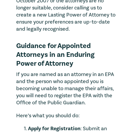
October 2007 or the attorneys are no
longer suitable, consider calling us to
create a new Lasting Power of Attorney to
ensure your preferences are up-to-date
and legally recognised.
Guidance for Appointed
Attorneys in an Enduring
Power of Attorney
If you are named as an attorney in an EPA
and the person who appointed you is
becoming unable to manage their affairs,
you will need to register the EPA with the
Office of the Public Guardian.
Here’s what you should do:
Apply for Registration
: Submit an