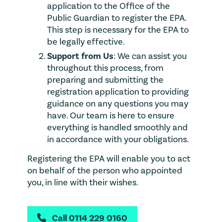
application to the Office of the
Public Guardian to register the EPA.
This step is necessary for the EPA to
be legally effective.
Support from Us
: We can assist you
throughout this process, from
preparing and submitting the
registration application to providing
guidance on any questions you may
have. Our team is here to ensure
everything is handled smoothly and
in accordance with your obligations.
Registering the EPA will enable you to act
on behalf of the person who appointed
you, in line with their wishes.
Call 0114 229 0160
