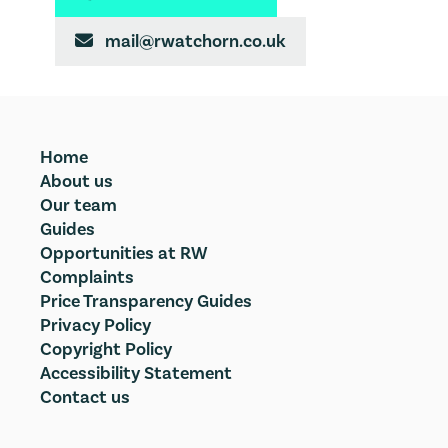
mail@rwatchorn.co.uk

Home
About us
Our team
Guides
Opportunities at RW
Complaints
Price Transparency Guides
Privacy Policy
Copyright Policy
Accessibility Statement
Contact us