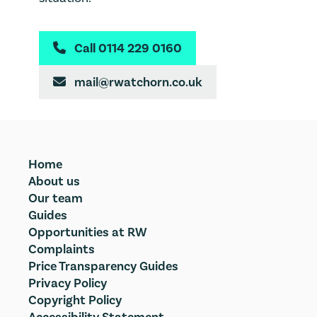
Call 0114 229 0160

mail@rwatchorn.co.uk

Home
About us
Our team
Guides
Opportunities at RW
Complaints
Price Transparency Guides
Privacy Policy
Copyright Policy