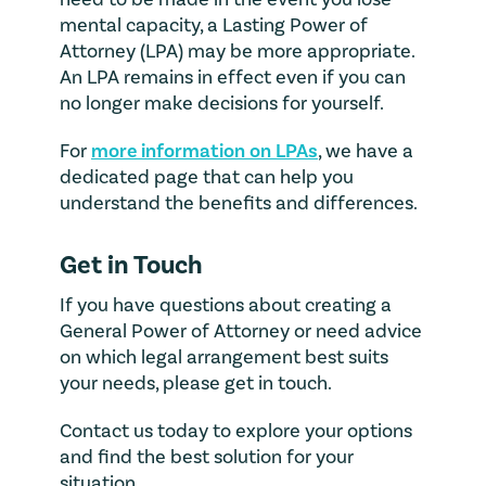
mental capacity, a Lasting Power of
Attorney (LPA) may be more appropriate.
An LPA remains in effect even if you can
no longer make decisions for yourself.
For
more information on LPAs
, we have a
dedicated page that can help you
understand the benefits and differences.
Get in Touch
If you have questions about creating a
General Power of Attorney or need advice
on which legal arrangement best suits
your needs, please get in touch.
Contact us today to explore your options
and find the best solution for your
situation.