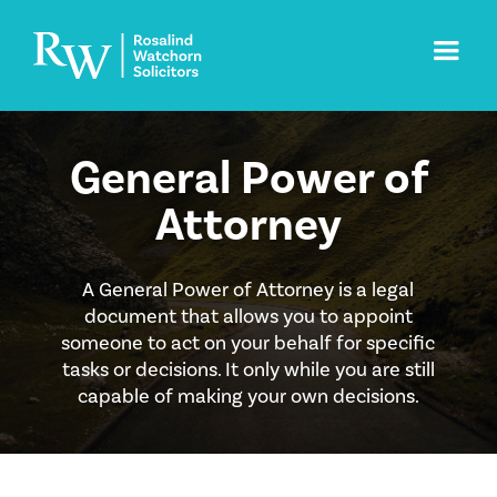
General Power of
Attorney
A General Power of Attorney is a legal
document that allows you to appoint
someone to act on your behalf for specific
tasks or decisions. It only while you are still
capable of making your own decisions.