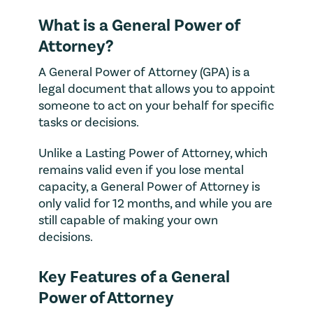
What is a General Power of
Attorney?
A General Power of Attorney (GPA) is a
legal document that allows you to appoint
someone to act on your behalf for specific
tasks or decisions.
Unlike a Lasting Power of Attorney, which
remains valid even if you lose mental
capacity, a General Power of Attorney is
only valid for 12 months, and while you are
still capable of making your own
decisions.
Key Features of a General
Power of Attorney