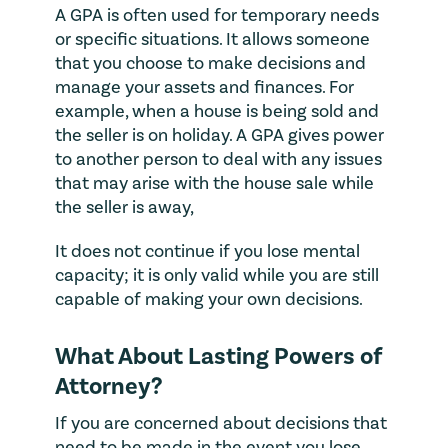
A GPA is often used for temporary needs
or specific situations. It allows someone
that you choose to make decisions and
manage your assets and finances. For
example, when a house is being sold and
the seller is on holiday. A GPA gives power
to another person to deal with any issues
that may arise with the house sale while
the seller is away,
It does not continue if you lose mental
capacity; it is only valid while you are still
capable of making your own decisions.
What About Lasting Powers of
Attorney?
If you are concerned about decisions that
need to be made in the event you lose